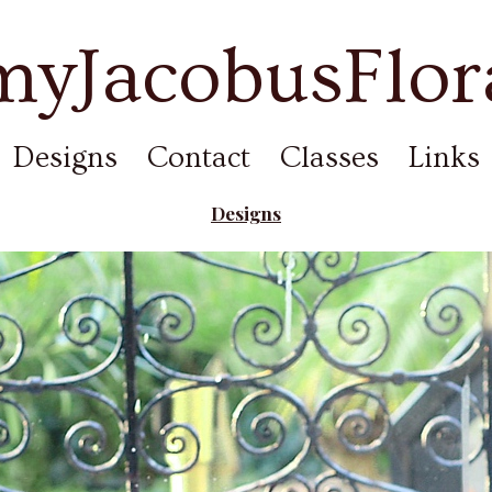
yJacobusFlor
Designs
Contact
Classes
Links
Designs